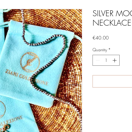
SILVER MO
NECKLACE
Price
€40.00
Quantity
*