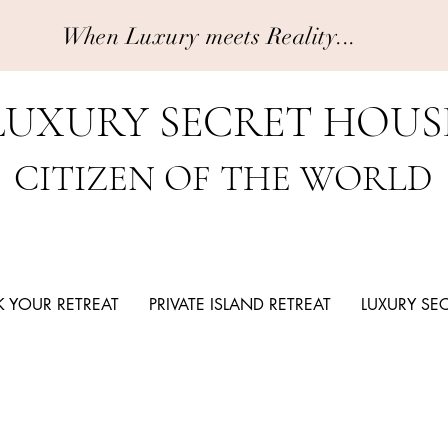
When Luxury meets Reality...
LUXURY SECRET HOUS
CITIZEN OF THE WORLD
 YOUR RETREAT
PRIVATE ISLAND RETREAT
LUXURY SE