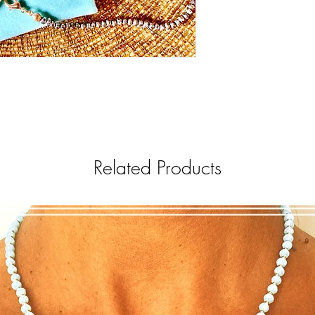
Related Products