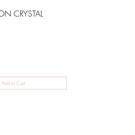
ON CRYSTAL
Add to Cart