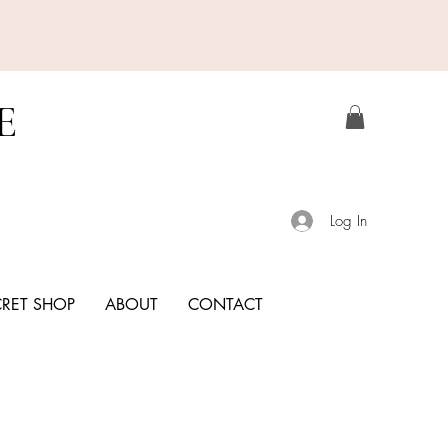
E
Log In
CRET SHOP
ABOUT
CONTACT