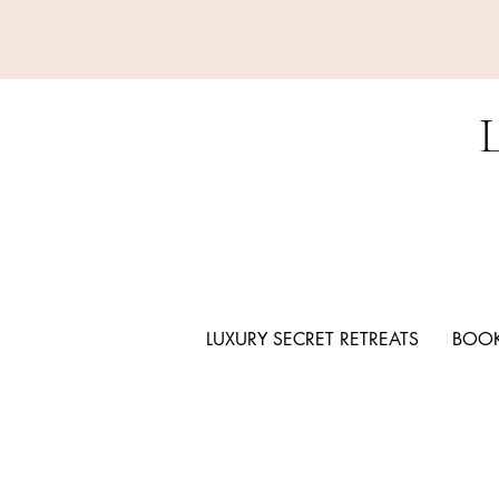
LUXURY SECRET RETREATS
BOOK