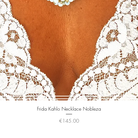
Quick View
Frida Kahlo Necklace Nobleza
Price
€145.00