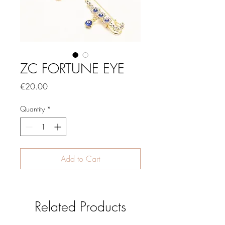
ZC FORTUNE EYE
Price
€20.00
Quantity
*
Add to Cart
Related Products