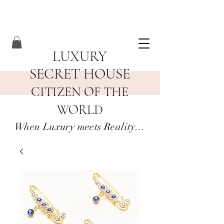
LUXURY
SECRET HOUSE
CITIZEN OF THE
WORLD
When Luxury meets Reality...