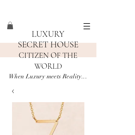
LUXURY
SECRET HOUSE
CITIZEN OF THE
WORLD
When Luxury meets Reality...