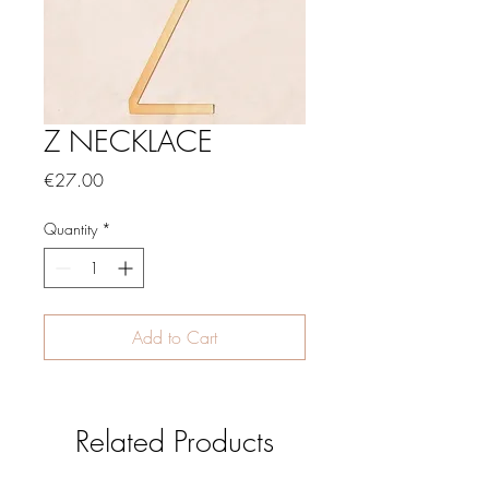
Z NECKLACE
Price
€27.00
Quantity
*
Add to Cart
Related Products