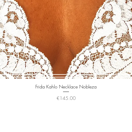
Quick View
Frida Kahlo Necklace Nobleza
Price
€145.00