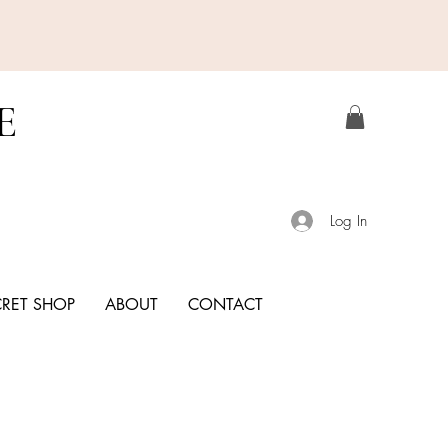
E
Log In
CRET SHOP
ABOUT
CONTACT