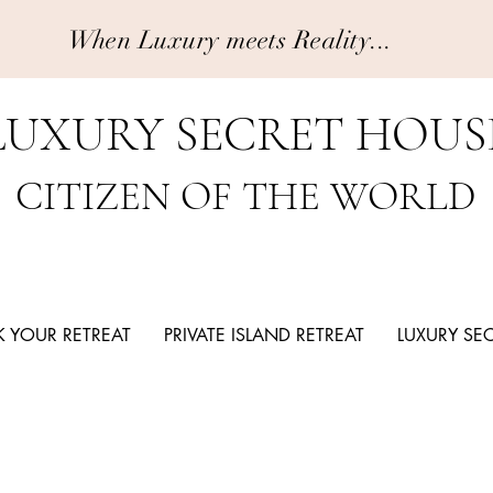
When Luxury meets Reality...
LUXURY SECRET HOUS
CITIZEN OF THE WORLD
 YOUR RETREAT
PRIVATE ISLAND RETREAT
LUXURY SE