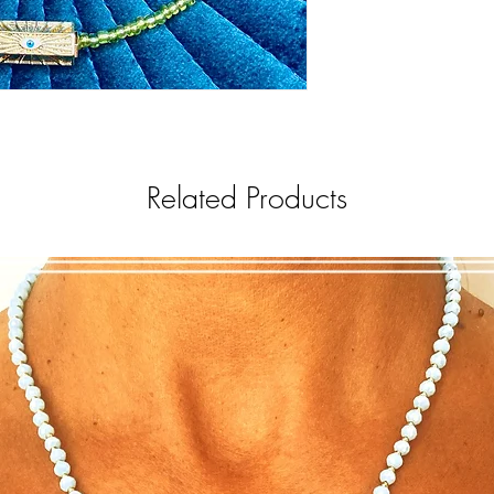
Related Products