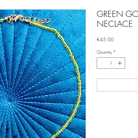
GREEN GO
NECLACE
Price
€45.00
Quantity
*