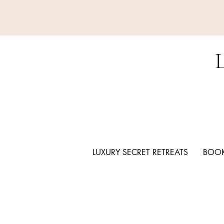
LUXURY SECRET RETREATS
BOOK