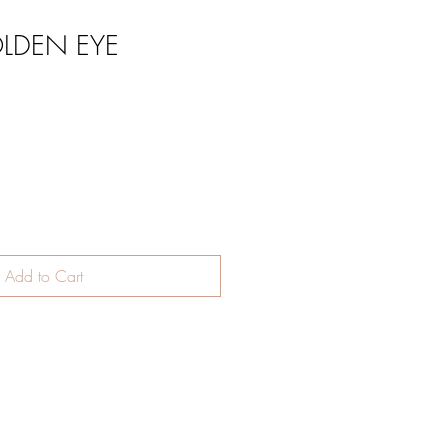
LDEN EYE
Add to Cart