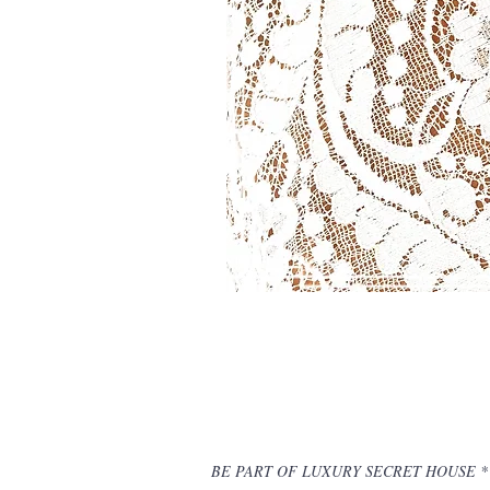
BE PART OF LUXURY SECRET HOUSE