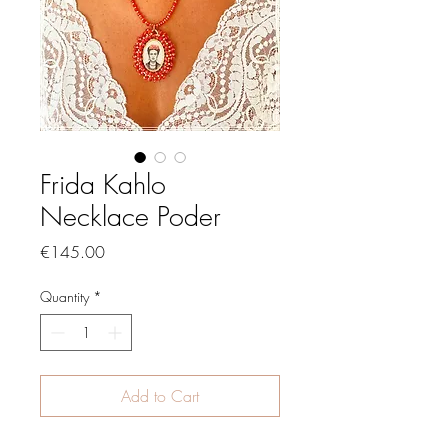
Frida Kahlo
Necklace Poder
Price
€145.00
Quantity
*
Add to Cart