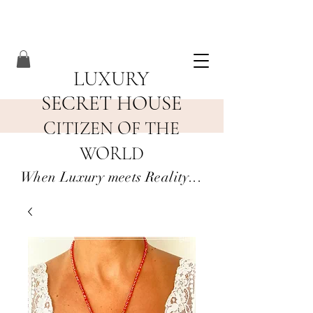
LUXURY
SECRET HOUSE
CITIZEN OF THE
WORLD
When Luxury meets Reality...