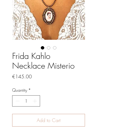
Frida Kahlo
Necklace Misterio
Price
€145.00
Quantity
*
Add to Cart