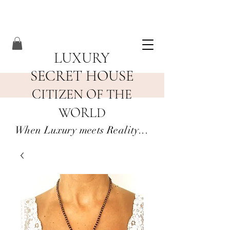
LUXURY
SECRET HOUSE
CITIZEN OF THE
WORLD
When Luxury meets Reality...