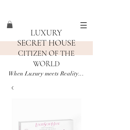
LUXURY
SECRET HOUSE
CITIZEN OF THE
WORLD
When Luxury meets Reality...