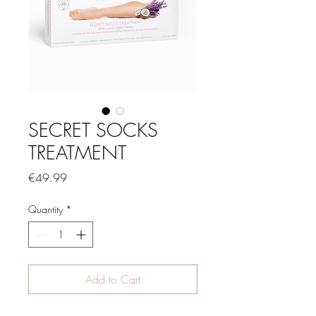
SECRET SOCKS
TREATMENT
Price
€49.99
Quantity
*
Add to Cart