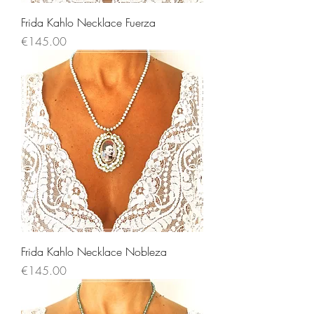
Frida Kahlo Necklace Fuerza
Price
€145.00
Frida Kahlo Necklace Nobleza
Price
€145.00