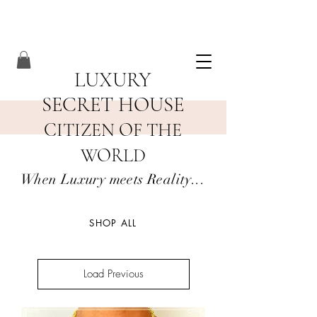
LUXURY
SECRET HOUSE
CITIZEN OF THE
WORLD
When Luxury meets Reality...
SHOP ALL
Load Previous