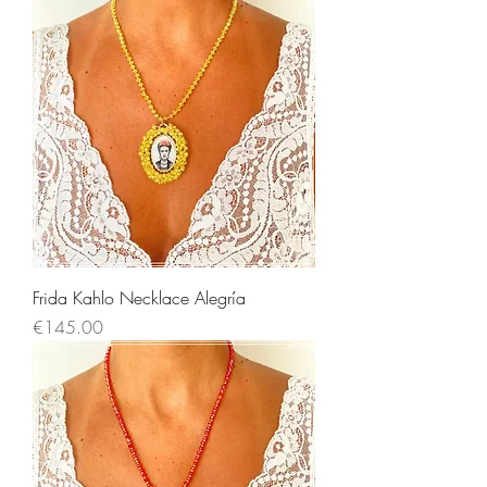
Frida Kahlo Necklace Alegría
Price
€145.00