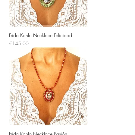
Frida Kahlo Necklace Felicidad
Price
€145.00
Frida Kahlo Necklace Pasión