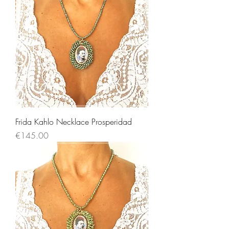
Frida Kahlo Necklace Prosperidad
Price
€145.00